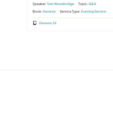
Speaker:
Tom Woodbridge
Topic:
Q&A
Book:
Genesis
Service Type:
Evening Service
Genesis 26