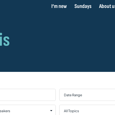
I’m new
Sundays
About u