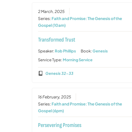
2 March, 2025
Series:
Faith and Promise: The Genesis of the
Gospel (10am)
Transformed Trust
Speaker:
Rob Phillips
Book:
Genesis
Service Type:
Morning Service
Genesis 32-33
16 February, 2025
Series:
Faith and Promise: The Genesis of the
Gospel (6pm)
Persevering Promises