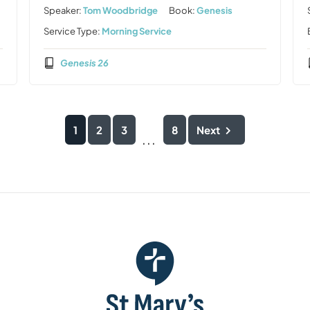
Speaker:
Tom Woodbridge
Book:
Genesis
Service Type:
Morning Service
Genesis 26
1
2
3
8
Next
...