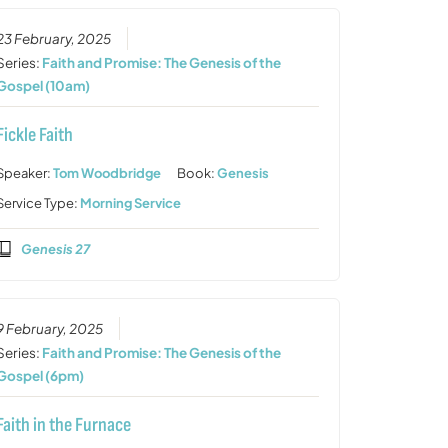
23 February, 2025
Series:
Faith and Promise: The Genesis of the
Gospel (10am)
Fickle Faith
Speaker:
Tom Woodbridge
Book:
Genesis
Service Type:
Morning Service
Genesis 27
9 February, 2025
Series:
Faith and Promise: The Genesis of the
Gospel (6pm)
Faith in the Furnace