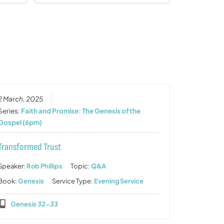
2 March, 2025
Series:
Faith and Promise: The Genesis of the
Gospel (6pm)
Transformed Trust
Speaker:
Rob Phillips
Topic:
Q&A
Book:
Genesis
Service Type:
Evening Service
Genesis 32-33