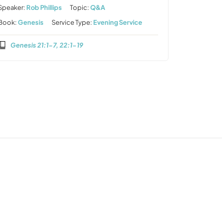
Speaker:
Rob Phillips
Topic:
Q&A
Book:
Genesis
Service Type:
Evening Service
Genesis 21:1-7, 22:1-19