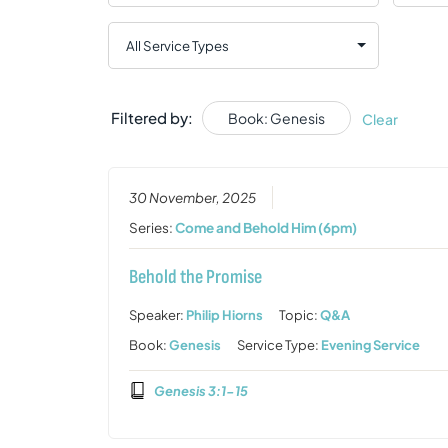
Filtered by:
Book: Genesis
Clear
30 November, 2025
Series:
Come and Behold Him (6pm)
Behold the Promise
Speaker:
Philip Hiorns
Topic:
Q&A
Book:
Genesis
Service Type:
Evening Service
Genesis 3:1-15