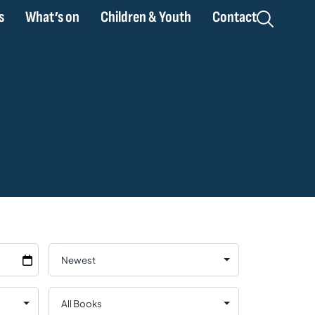
s
What’s on
Children & Youth
Contact