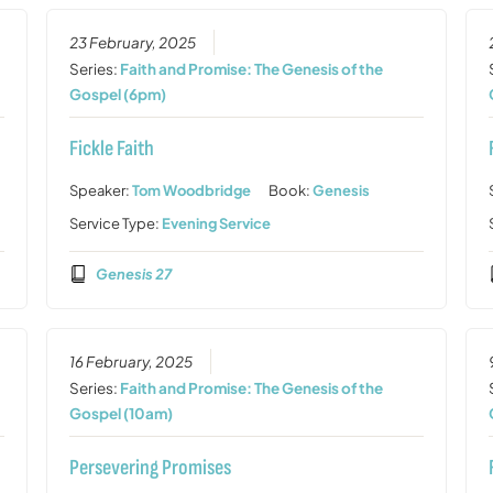
23 February, 2025
Series:
Faith and Promise: The Genesis of the
Gospel (6pm)
Fickle Faith
Speaker:
Tom Woodbridge
Book:
Genesis
Service Type:
Evening Service
Genesis 27
16 February, 2025
Series:
Faith and Promise: The Genesis of the
Gospel (10am)
Persevering Promises