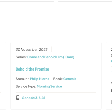
30 November, 2025
Series:
Come and Behold Him (10am)
Behold the Promise
Speaker:
Philip Hiorns
Book:
Genesis
Service Type:
Morning Service
Genesis 3:1-15