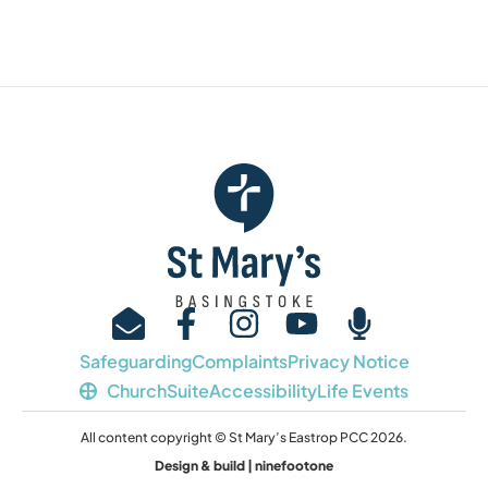
Safeguarding
Complaints
Privacy Notice
ChurchSuite
Accessibility
Life Events
All content copyright © St Mary’s Eastrop PCC 2026.
Design & build | ninefootone