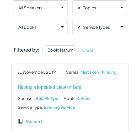
Filtered by:
Clear
Book: Nahum
10 November, 2019
Series:
Mistaken Thinking
Having a lopsided view of God
Speaker:
Rob Phillips
Book:
Nahum
Service Type:
Evening Service
Nahum 1