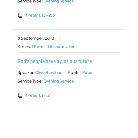
Service Type:
Evening Service
1 Peter 1:13-2:3
8 September, 2013
Series:
1 Peter "Life as an alien"
God’s people have a glorious future
Speaker:
Clive Hawkins
Book:
1 Peter
Service Type:
Evening Service
1 Peter 1:1-12