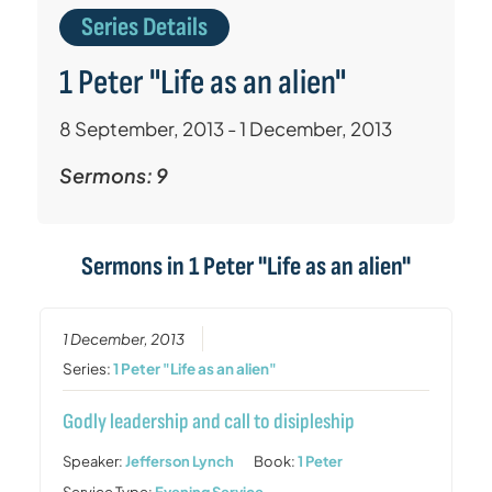
Series Details
1 Peter "Life as an alien"
8 September, 2013 - 1 December, 2013
Sermons: 9
Sermons in
1 Peter "Life as an alien"
1 December, 2013
Series:
1 Peter "Life as an alien"
Godly leadership and call to disipleship
Speaker:
Jefferson Lynch
Book:
1 Peter
Service Type:
Evening Service