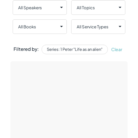
Filtered by:
Clear
Series: 1 Peter "Life as an alien"