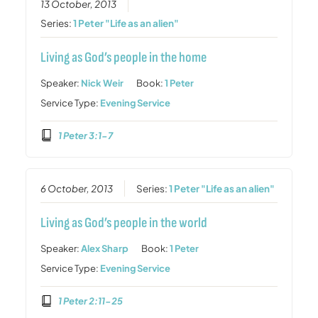
13 October, 2013
Series:
1 Peter "Life as an alien"
Living as God’s people in the home
Speaker:
Nick Weir
Book:
1 Peter
Service Type:
Evening Service
1 Peter 3:1-7
6 October, 2013
Series:
1 Peter "Life as an alien"
Living as God’s people in the world
Speaker:
Alex Sharp
Book:
1 Peter
Service Type:
Evening Service
1 Peter 2:11-25