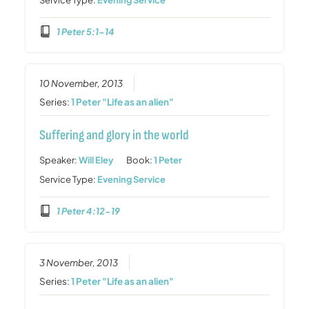
1 Peter 5:1-14
10 November, 2013
Series:
1 Peter "Life as an alien"
Suffering and glory in the world
Speaker:
Will Eley
Book:
1 Peter
Service Type:
Evening Service
1 Peter 4:12-19
3 November, 2013
Series:
1 Peter "Life as an alien"