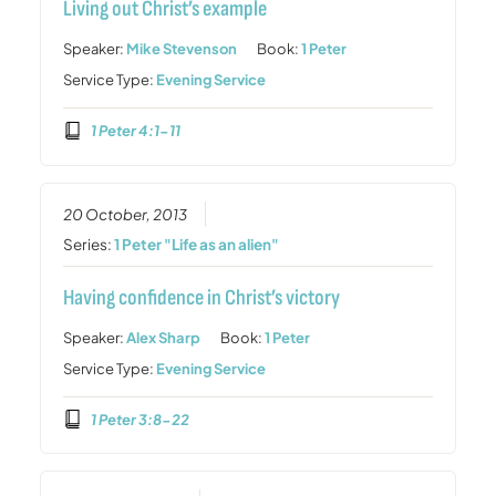
Living out Christ’s example
Speaker:
Mike Stevenson
Book:
1 Peter
Service Type:
Evening Service
1 Peter 4:1-11
20 October, 2013
Series:
1 Peter "Life as an alien"
Having confidence in Christ’s victory
Speaker:
Alex Sharp
Book:
1 Peter
Service Type:
Evening Service
1 Peter 3:8-22