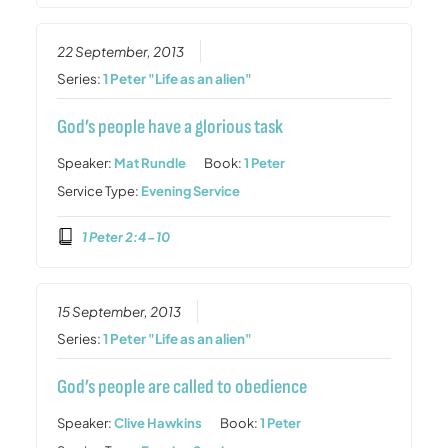
22 September, 2013
Series:
1 Peter "Life as an alien"
God’s people have a glorious task
Speaker:
Mat Rundle
Book:
1 Peter
Service Type:
Evening Service
1 Peter 2:4-10
15 September, 2013
Series:
1 Peter "Life as an alien"
God’s people are called to obedience
Speaker:
Clive Hawkins
Book:
1 Peter