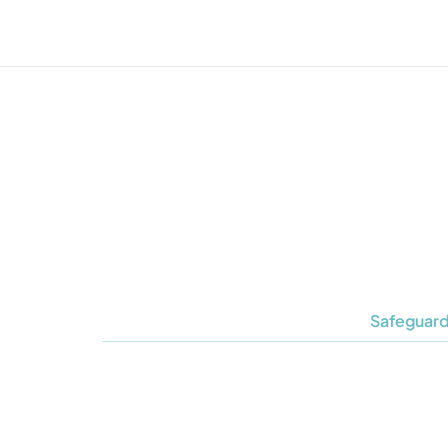
Safeguard