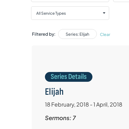
Filtered by:
Series: Elijah
Clear
Series Details
Elijah
18 February, 2018 - 1 April, 2018
Sermons: 7