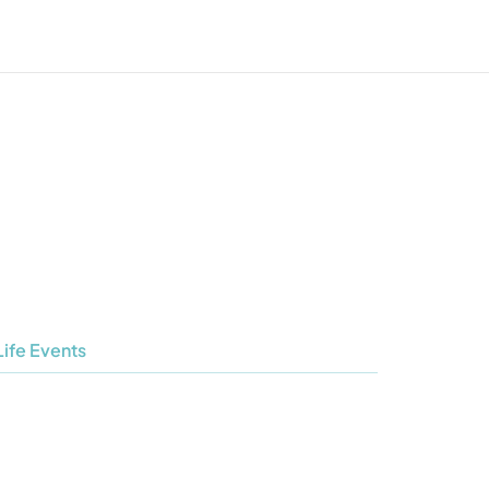
Life Events