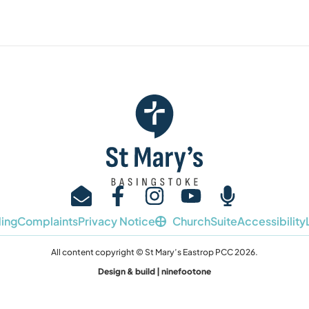
ing
Complaints
Privacy Notice
ChurchSuite
Accessibility
All content copyright © St Mary’s Eastrop PCC 2026.
Design & build | ninefootone