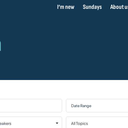
I’m new
Sundays
About u