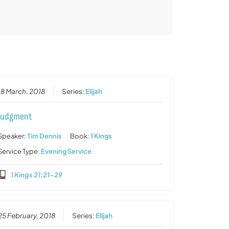
18 March, 2018
Series:
Elijah
Judgment
Speaker:
Tim Dennis
Book:
1 Kings
Service Type:
Evening Service
1 Kings 21:21-29
25 February, 2018
Series:
Elijah