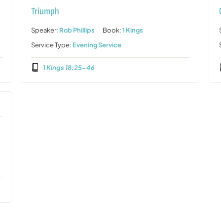
Triumph
Speaker:
Rob Phillips
Book:
1 Kings
Service Type:
Evening Service
1 Kings 18:25-46