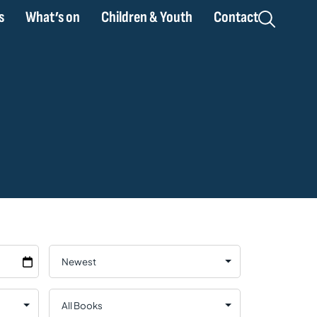
s
What’s on
Children & Youth
Contact