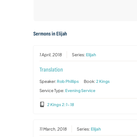
Sermons in
Elijah
1 April, 2018
Series:
Elijah
Translation
Speaker:
Rob Phillips
Book:
2 Kings
Service Type:
Evening Service
2 Kings 2:1-18
11 March, 2018
Series:
Elijah