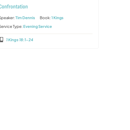
Confrontation
Speaker:
Tim Dennis
Book:
1 Kings
Service Type:
Evening Service
1 Kings 18:1-24