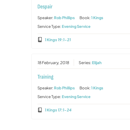
Despair
Speaker:
Rob Phillips
Book:
1 Kings
Service Type:
Evening Service
1 Kings 19:1-21
18 February, 2018
Series:
Elijah
Training
Speaker:
Rob Phillips
Book:
1 Kings
Service Type:
Evening Service
1 Kings 17:1-24