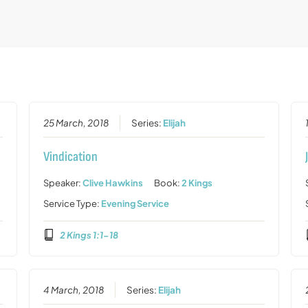
25 March, 2018
Series:
Elijah
Vindication
Speaker:
Clive Hawkins
Book:
2 Kings
Service Type:
Evening Service
2 Kings 1:1-18
4 March, 2018
Series:
Elijah