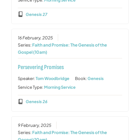
Genesis 27
16 February, 2025
Series:
Faith and Promise: The Genesis of the
Gospel (10am)
Persevering Promises
Speaker:
Tom Woodbridge
Book:
Genesis
Service Type:
Morning Service
Genesis 26
9 February, 2025
Series:
Faith and Promise: The Genesis of the
Gospel (10am)