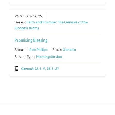
26 January, 2025
Series:
Faith and Promise: The Genesis of the
Gospel (10am)
Promising Blessing
Speaker:
Rob Phillips
Book:
Genesis
Service Type:
Morning Service
Genesis 12:1-9, 15:1-21