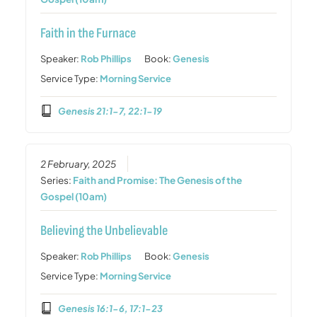
Faith in the Furnace
Speaker:
Rob Phillips
Book:
Genesis
Service Type:
Morning Service
Genesis 21:1-7, 22:1-19
2 February, 2025
Series:
Faith and Promise: The Genesis of the
Gospel (10am)
Believing the Unbelievable
Speaker:
Rob Phillips
Book:
Genesis
Service Type:
Morning Service
Genesis 16:1-6, 17:1-23