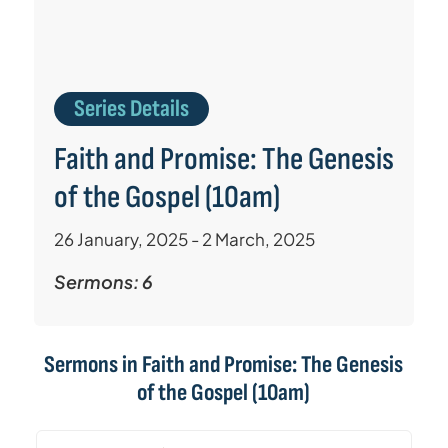
Series Details
Faith and Promise: The Genesis
of the Gospel (10am)
26 January, 2025 - 2 March, 2025
Sermons: 6
Sermons in
Faith and Promise: The Genesis
of the Gospel (10am)