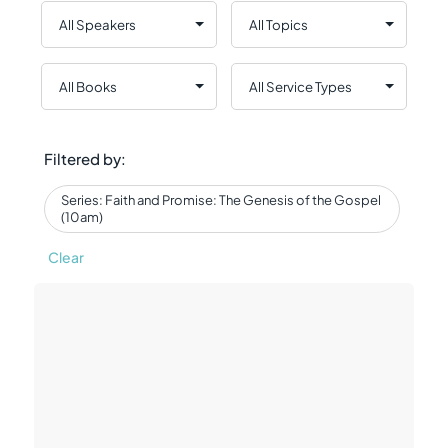
Filtered by:
Series: Faith and Promise: The Genesis of the Gospel
(10am)
Clear