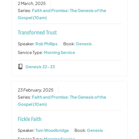
2 March, 2025
Series:
Faith and Promise: The Genesis of the
Gospel (10am)
Transformed Trust
Speaker:
Rob Phillips
Book:
Genesis
Service Type:
Morning Service
Genesis 32-33
23 February, 2025
Series:
Faith and Promise: The Genesis of the
Gospel (10am)
Fickle Faith
Speaker:
Tom Woodbridge
Book:
Genesis
Service Type:
Morning Service