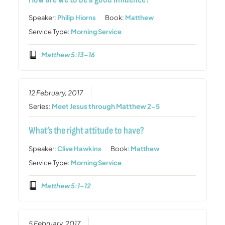
Speaker:
Philip Hiorns
Book:
Matthew
Service Type:
Morning Service
Matthew 5:13-16
12 February, 2017
Series:
Meet Jesus through Matthew 2-5
What’s the right attitude to have?
Speaker:
Clive Hawkins
Book:
Matthew
Service Type:
Morning Service
Matthew 5:1-12
5 February, 2017