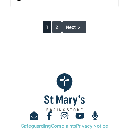
1
2
Next
Safeguarding
Complaints
Privacy Notice