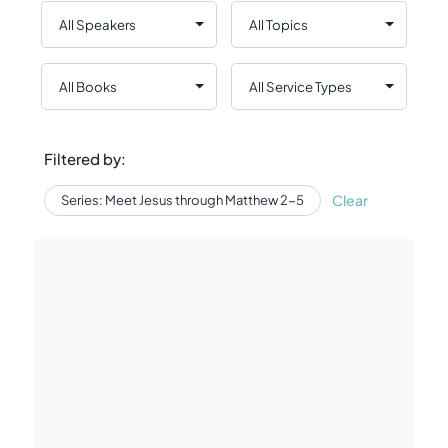
Filtered by:
Clear
Series: Meet Jesus through Matthew 2-5