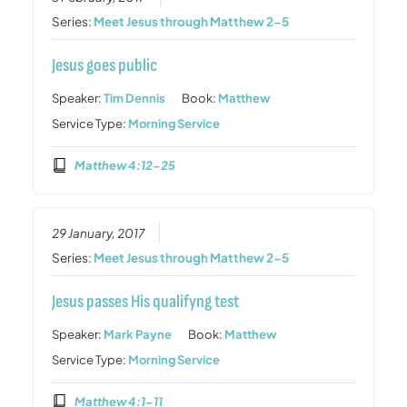
Series:
Meet Jesus through Matthew 2-5
Jesus goes public
Speaker:
Tim Dennis
Book:
Matthew
Service Type:
Morning Service
Matthew 4:12-25
29 January, 2017
Series:
Meet Jesus through Matthew 2-5
Jesus passes His qualifyng test
Speaker:
Mark Payne
Book:
Matthew
Service Type:
Morning Service
Matthew 4:1-11