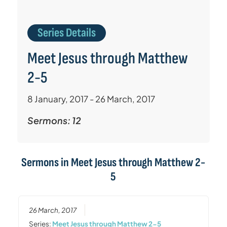
Series Details
Meet Jesus through Matthew
2-5
8 January, 2017 - 26 March, 2017
Sermons: 12
Sermons in
Meet Jesus through Matthew 2-
5
26 March, 2017
Series:
Meet Jesus through Matthew 2-5