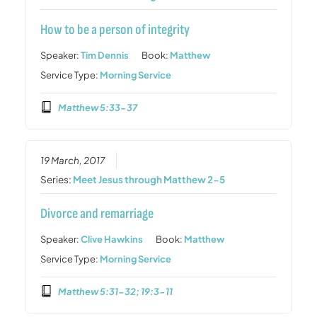
How to be a person of integrity
Speaker:
Tim Dennis
Book:
Matthew
Service Type:
Morning Service
Matthew 5:33-37
19 March, 2017
Series:
Meet Jesus through Matthew 2-5
Divorce and remarriage
Speaker:
Clive Hawkins
Book:
Matthew
Service Type:
Morning Service
Matthew 5:31-32; 19:3-11