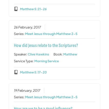
Matthew 5:21-26
26 February, 2017
Series:
Meet Jesus through Matthew 2-5
How did Jesus relate to the Scriptures?
Speaker:
Clive Hawkins
Book:
Matthew
Service Type:
Morning Service
Matthew 5:17-20
19 February, 2017
Series:
Meet Jesus through Matthew 2-5
How are we to be a good influence?