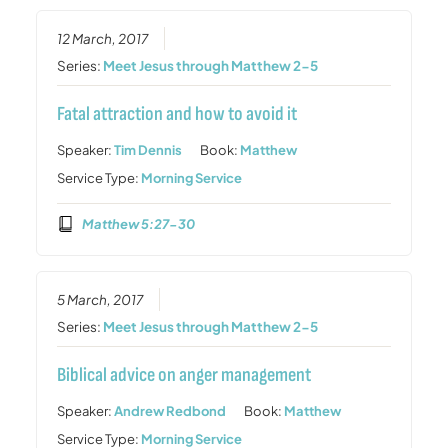
12 March, 2017
Series:
Meet Jesus through Matthew 2-5
Fatal attraction and how to avoid it
Speaker:
Tim Dennis
Book:
Matthew
Service Type:
Morning Service
Matthew 5:27-30
5 March, 2017
Series:
Meet Jesus through Matthew 2-5
Biblical advice on anger management
Speaker:
Andrew Redbond
Book:
Matthew
Service Type:
Morning Service