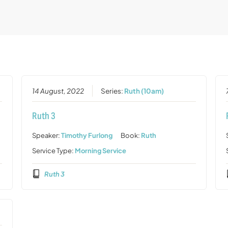
14 August, 2022
Series:
Ruth (10am)
Ruth 3
Speaker:
Timothy Furlong
Book:
Ruth
Service Type:
Morning Service
Ruth 3