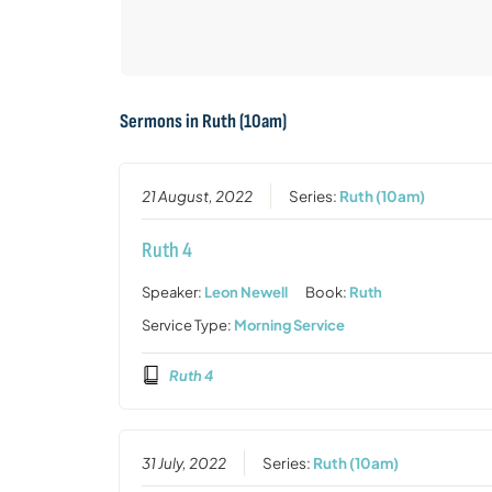
Sermons in
Ruth (10am)
21 August, 2022
Series:
Ruth (10am)
Ruth 4
Speaker:
Leon Newell
Book:
Ruth
Service Type:
Morning Service
Ruth 4
31 July, 2022
Series:
Ruth (10am)