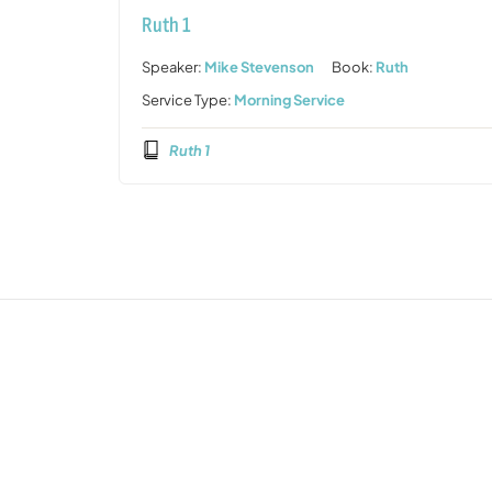
Ruth 1
Speaker:
Mike Stevenson
Book:
Ruth
Service Type:
Morning Service
Ruth 1