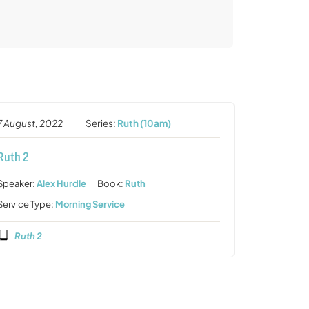
7 August, 2022
Series:
Ruth (10am)
Ruth 2
Speaker:
Alex Hurdle
Book:
Ruth
Service Type:
Morning Service
Ruth 2