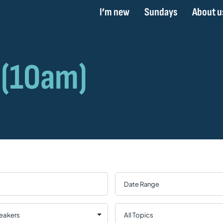
I’m new
Sundays
About u