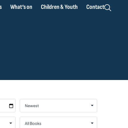
s
What’s on
Children & Youth
Contact