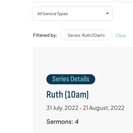
Filtered by:
Series: Ruth (10am)
Clear
Series Details
Ruth (10am)
31 July, 2022 - 21 August, 2022
Sermons: 4