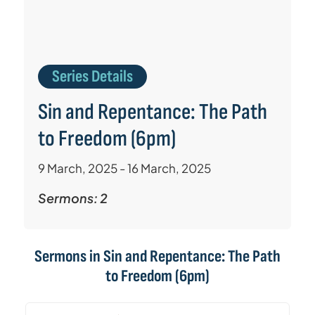
Series Details
Sin and Repentance: The Path
to Freedom (6pm)
9 March, 2025 - 16 March, 2025
Sermons: 2
Sermons in
Sin and Repentance: The Path
to Freedom (6pm)