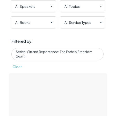
Filtered by:
Series: Sin and Repentance: The Path to Freedom
(6pm)
Clear