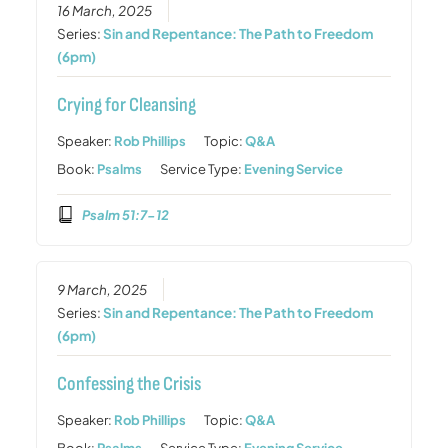
16 March, 2025
Series:
Sin and Repentance: The Path to Freedom
(6pm)
Crying for Cleansing
Speaker:
Rob Phillips
Topic:
Q&A
Book:
Psalms
Service Type:
Evening Service
Psalm 51:7-12
9 March, 2025
Series:
Sin and Repentance: The Path to Freedom
(6pm)
Confessing the Crisis
Speaker:
Rob Phillips
Topic:
Q&A
Book:
Psalms
Service Type:
Evening Service