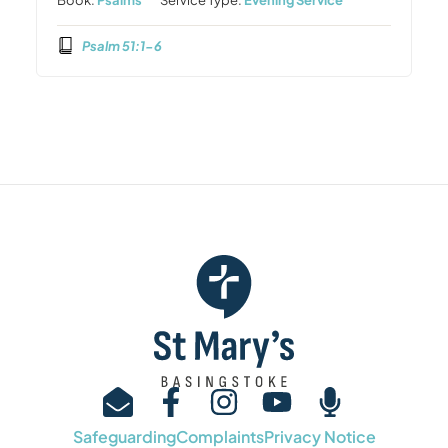
Psalm 51:1-6
Safeguarding
Complaints
Privacy Notice