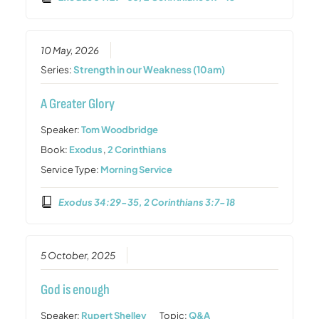
10 May, 2026
Series:
Strength in our Weakness (10am)
A Greater Glory
Speaker:
Tom Woodbridge
Book:
Exodus
,
2 Corinthians
Service Type:
Morning Service
Exodus 34:29-35, 2 Corinthians 3:7-18
5 October, 2025
God is enough
Speaker:
Rupert Shelley
Topic:
Q&A