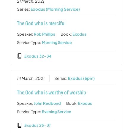
21 March, 2021
Series:
Exodus (Morning Service)
The God who is merciful
Speaker:
Rob Phillips
Book:
Exodus
Service Type:
Morning Service
Exodus 32-34
14 March, 2021
Series:
Exodus (6pm)
The God who is worthy of worship
Speaker:
John Redbond
Book:
Exodus
Service Type:
Evening Service
Exodus 25-31