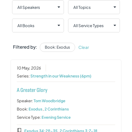
Filtered by:
Clear
Book: Exodus
10 May, 2026
Series:
Strength in our Weakness (6pm)
A Greater Glory
Speaker:
Tom Woodbridge
Book:
Exodus
,
2 Corinthians
Service Type:
Evening Service
Exodus 34:29-35, 2 Corinthians 3:7-18