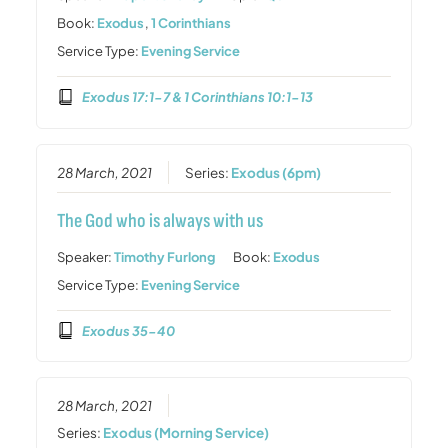
Book:
Exodus
,
1 Corinthians
Service Type:
Evening Service
Exodus 17:1-7 & 1 Corinthians 10:1-13
28 March, 2021
Series:
Exodus (6pm)
The God who is always with us
Speaker:
Timothy Furlong
Book:
Exodus
Service Type:
Evening Service
Exodus 35-40
28 March, 2021
Series:
Exodus (Morning Service)