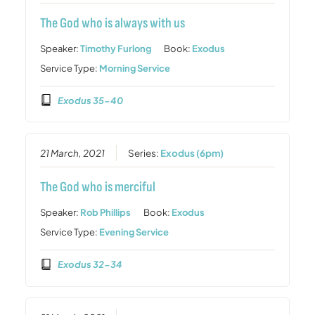
The God who is always with us
Speaker:
Timothy Furlong
Book:
Exodus
Service Type:
Morning Service
Exodus 35-40
21 March, 2021
Series:
Exodus (6pm)
The God who is merciful
Speaker:
Rob Phillips
Book:
Exodus
Service Type:
Evening Service
Exodus 32-34