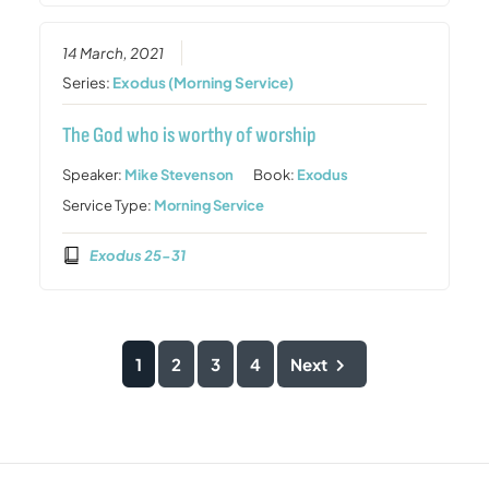
14 March, 2021
Series:
Exodus (Morning Service)
The God who is worthy of worship
Speaker:
Mike Stevenson
Book:
Exodus
Service Type:
Morning Service
Exodus 25-31
1
2
3
4
Next