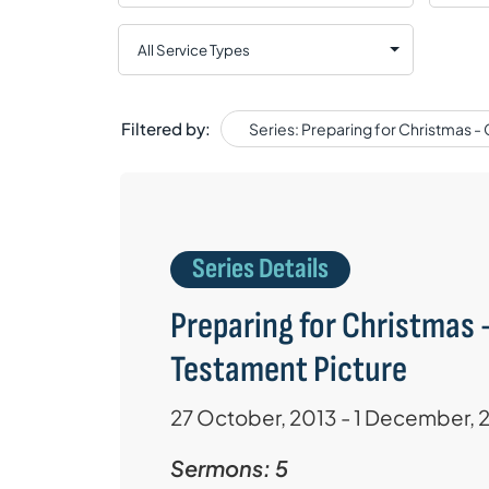
Filtered by:
Series: Preparing for Christmas -
Series Details
Preparing for Christmas -
Testament Picture
27 October, 2013 - 1 December, 
Sermons: 5