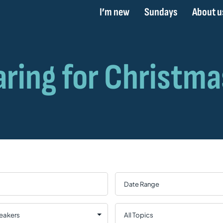
I’m new
Sundays
About u