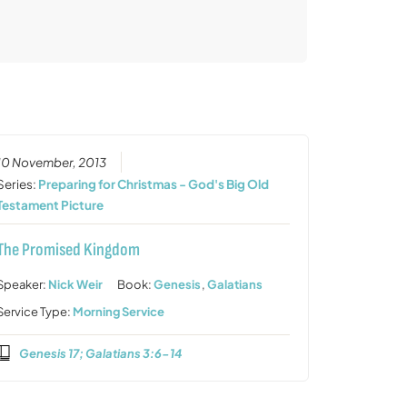
10 November, 2013
Series:
Preparing for Christmas - God's Big Old
Testament Picture
The Promised Kingdom
Speaker:
Nick Weir
Book:
Genesis
,
Galatians
Service Type:
Morning Service
Genesis 17; Galatians 3:6-14