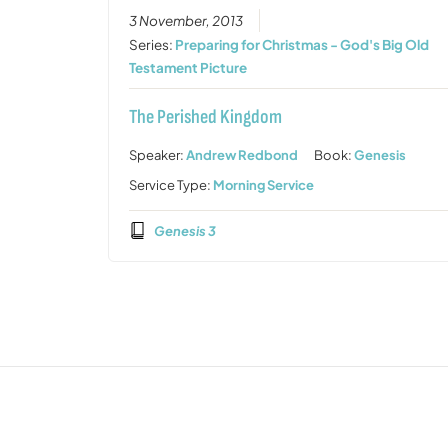
3 November, 2013
Series:
Preparing for Christmas - God's Big Old
Testament Picture
The Perished Kingdom
Speaker:
Andrew Redbond
Book:
Genesis
Service Type:
Morning Service
Genesis 3