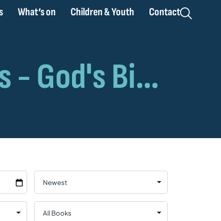
s
What’s on
Children & Youth
Contact