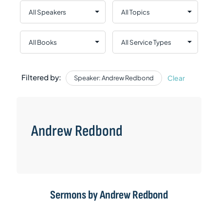
Filtered by:
Clear
Speaker: Andrew Redbond
Andrew Redbond
Sermons by Andrew Redbond