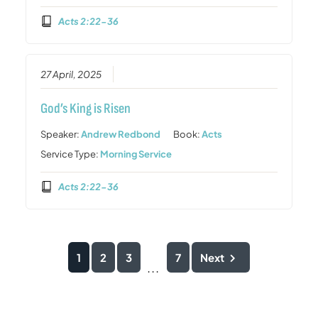
Acts 2:22-36
27 April, 2025
God’s King is Risen
Speaker:
Andrew Redbond
Book:
Acts
Service Type:
Morning Service
Acts 2:22-36
1
2
3
7
Next
...