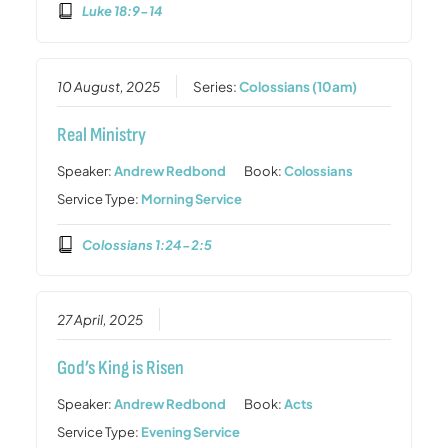
Luke 18:9-14
10 August, 2025
Series:
Colossians (10am)
Real Ministry
Speaker:
Andrew Redbond
Book:
Colossians
Service Type:
Morning Service
Colossians 1:24-2:5
27 April, 2025
God’s King is Risen
Speaker:
Andrew Redbond
Book:
Acts
Service Type:
Evening Service