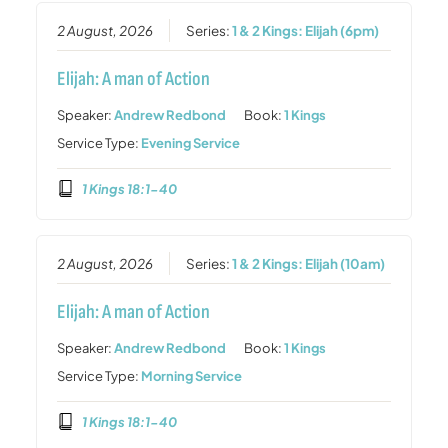
2 August, 2026
Series:
1 & 2 Kings: Elijah (6pm)
Elijah: A man of Action
Speaker:
Andrew Redbond
Book:
1 Kings
Service Type:
Evening Service
1 Kings 18:1-40
2 August, 2026
Series:
1 & 2 Kings: Elijah (10am)
Elijah: A man of Action
Speaker:
Andrew Redbond
Book:
1 Kings
Service Type:
Morning Service
1 Kings 18:1-40