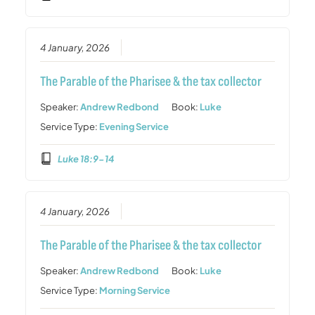
4 January, 2026
The Parable of the Pharisee & the tax collector
Speaker:
Andrew Redbond
Book:
Luke
Service Type:
Evening Service
Luke 18:9-14
4 January, 2026
The Parable of the Pharisee & the tax collector
Speaker:
Andrew Redbond
Book:
Luke
Service Type:
Morning Service