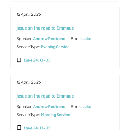
12 April, 2026
Jesus on the road to Emmaus
Speaker:
Andrew Redbond
Book:
Luke
Service Type:
Evening Service
Luke 24:13-35
12 April, 2026
Jesus on the road to Emmaus
Speaker:
Andrew Redbond
Book:
Luke
Service Type:
Morning Service
Luke 24:13-35