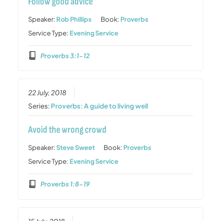
Follow good advice
Speaker:
Rob Phillips
Book:
Proverbs
Service Type:
Evening Service
Proverbs 3:1-12
22 July, 2018
Series:
Proverbs: A guide to living well
Avoid the wrong crowd
Speaker:
Steve Sweet
Book:
Proverbs
Service Type:
Evening Service
Proverbs 1:8-19