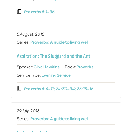
Proverbs 8:1-36
5 August, 2018
Series:
Proverbs: A guide to living well
Aspiration: The Sluggard and the Ant
Speaker:
Clive Hawkins
Book:
Proverbs
Service Type:
Evening Service
Proverbs 6:6-11; 24:30-34; 26:13-16
29 July, 2018
Series:
Proverbs: A guide to living well