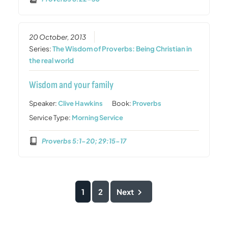
20 October, 2013
Series:
The Wisdom of Proverbs: Being Christian in
the real world
Wisdom and your family
Speaker:
Clive Hawkins
Book:
Proverbs
Service Type:
Morning Service
Proverbs 5:1-20; 29:15-17
1
2
Next