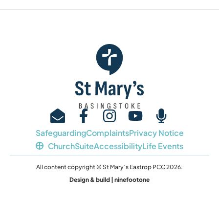
Safeguarding
Complaints
Privacy Notice
ChurchSuite
Accessibility
Life Events
All content copyright © St Mary’s Eastrop PCC 2026.
Design & build | ninefootone