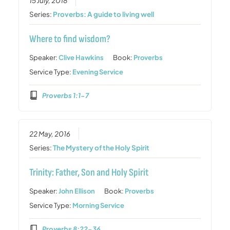
15 July, 2018
Series:
Proverbs: A guide to living well
Where to find wisdom?
Speaker:
Clive Hawkins
Book:
Proverbs
Service Type:
Evening Service
Proverbs 1:1-7
22 May, 2016
Series:
The Mystery of the Holy Spirit
Trinity: Father, Son and Holy Spirit
Speaker:
John Ellison
Book:
Proverbs
Service Type:
Morning Service
Proverbs 8:22-36