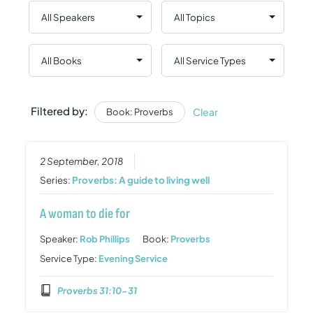
Filtered by:
Clear
Book: Proverbs
2 September, 2018
Series:
Proverbs: A guide to living well
A woman to die for
Speaker:
Rob Phillips
Book:
Proverbs
Service Type:
Evening Service
Proverbs 31:10-31