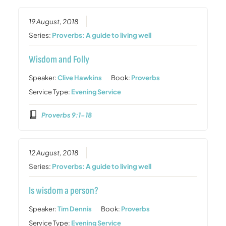
19 August, 2018
Series:
Proverbs: A guide to living well
Wisdom and Folly
Speaker:
Clive Hawkins
Book:
Proverbs
Service Type:
Evening Service
Proverbs 9:1-18
12 August, 2018
Series:
Proverbs: A guide to living well
Is wisdom a person?
Speaker:
Tim Dennis
Book:
Proverbs
Service Type:
Evening Service