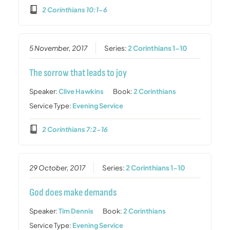
2 Corinthians 10:1-6
5 November, 2017
Series:
2 Corinthians 1-10
The sorrow that leads to joy
Speaker:
Clive Hawkins
Book:
2 Corinthians
Service Type:
Evening Service
2 Corinthians 7:2-16
29 October, 2017
Series:
2 Corinthians 1-10
God does make demands
Speaker:
Tim Dennis
Book:
2 Corinthians
Service Type:
Evening Service