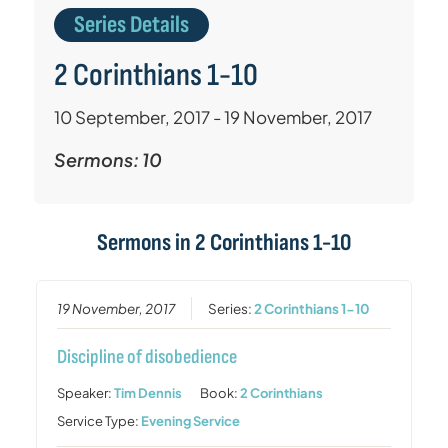
Series Details
2 Corinthians 1-10
10 September, 2017 - 19 November, 2017
Sermons: 10
Sermons in
2 Corinthians 1-10
19 November, 2017
Series:
2 Corinthians 1-10
Discipline of disobedience
Speaker:
Tim Dennis
Book:
2 Corinthians
Service Type:
Evening Service