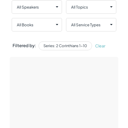
Filtered by:
Clear
Series: 2 Corinthians 1-10