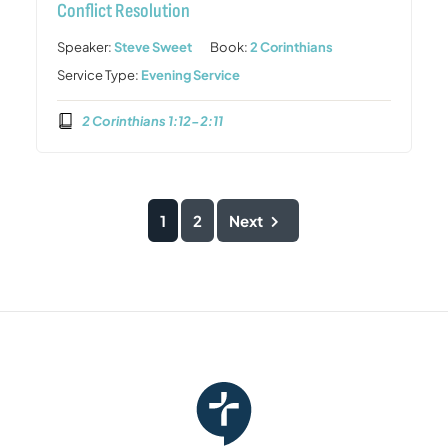
Conflict Resolution
Speaker:
Steve Sweet
Book:
2 Corinthians
Service Type:
Evening Service
2 Corinthians 1:12-2:11
1
2
Next