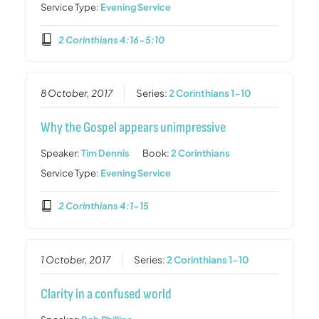
Service Type:
Evening Service
2 Corinthians 4:16-5:10
8 October, 2017
Series:
2 Corinthians 1-10
Why the Gospel appears unimpressive
Speaker:
Tim Dennis
Book:
2 Corinthians
Service Type:
Evening Service
2 Corinthians 4:1-15
1 October, 2017
Series:
2 Corinthians 1-10
Clarity in a confused world