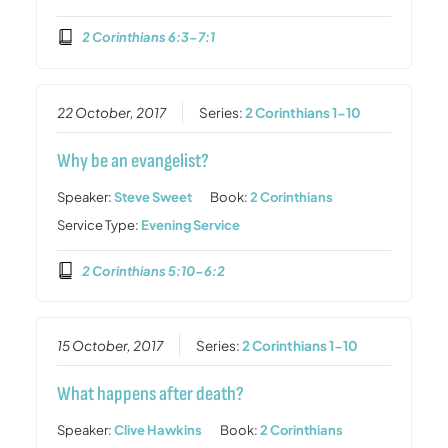
2 Corinthians 6:3-7:1
22 October, 2017
Series:
2 Corinthians 1-10
Why be an evangelist?
Speaker:
Steve Sweet
Book:
2 Corinthians
Service Type:
Evening Service
2 Corinthians 5:10-6:2
15 October, 2017
Series:
2 Corinthians 1-10
What happens after death?
Speaker:
Clive Hawkins
Book:
2 Corinthians