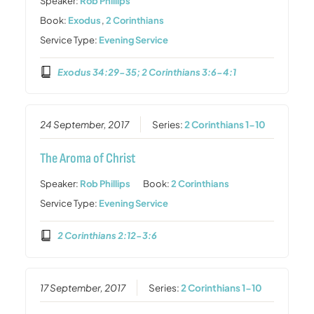
Speaker:
Rob Phillips
Book:
Exodus
,
2 Corinthians
Service Type:
Evening Service
Exodus 34:29-35; 2 Corinthians 3:6-4:1
24 September, 2017
Series:
2 Corinthians 1-10
The Aroma of Christ
Speaker:
Rob Phillips
Book:
2 Corinthians
Service Type:
Evening Service
2 Corinthians 2:12-3:6
17 September, 2017
Series:
2 Corinthians 1-10