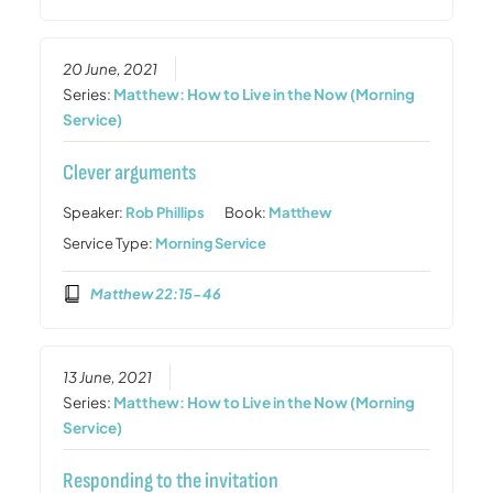
20 June, 2021
Series:
Matthew: How to Live in the Now (Morning
Service)
Clever arguments
Speaker:
Rob Phillips
Book:
Matthew
Service Type:
Morning Service
Matthew 22:15-46
13 June, 2021
Series:
Matthew: How to Live in the Now (Morning
Service)
Responding to the invitation