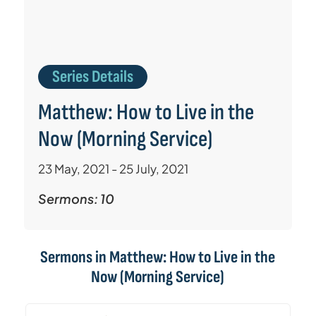
Series Details
Matthew: How to Live in the
Now (Morning Service)
23 May, 2021 - 25 July, 2021
Sermons: 10
Sermons in
Matthew: How to Live in the
Now (Morning Service)