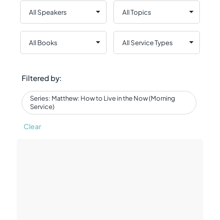
Filtered by:
Series: Matthew: How to Live in the Now (Morning
Service)
Clear