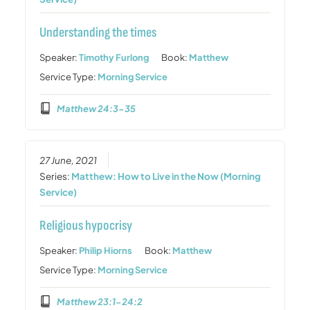
Understanding the times
Speaker:
Timothy Furlong
Book:
Matthew
Service Type:
Morning Service
Matthew 24:3-35
27 June, 2021
Series:
Matthew: How to Live in the Now (Morning
Service)
Religious hypocrisy
Speaker:
Philip Hiorns
Book:
Matthew
Service Type:
Morning Service
Matthew 23:1-24:2