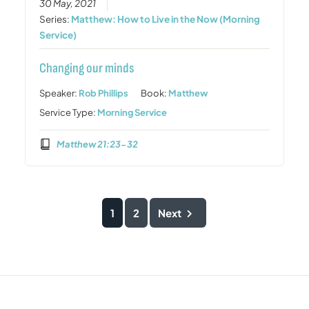
30 May, 2021
Series:
Matthew: How to Live in the Now (Morning
Service)
Changing our minds
Speaker:
Rob Phillips
Book:
Matthew
Service Type:
Morning Service
Matthew 21:23-32
1
2
Next