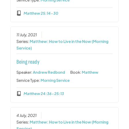
Matthew 25:14-30
11 July, 2021
Series:
Matthew: How to Live in the Now (Morning
Service)
Being ready
Speaker:
Andrew Redbond
Book:
Matthew
Service Type:
Morning Service
Matthew 24:36-25:13
4 July, 2021
Series:
Matthew: How to Live in the Now (Morning
Service)