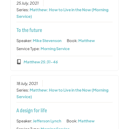
25 July, 2021
Series:
Matthew: How to Live in the Now (Morning
Service)
To the future
Speaker:
Mike Stevenson
Book:
Matthew
Service Type:
Morning Service
Matthew 25:31-46
18 July, 2021
Series:
Matthew: How to Live in the Now (Morning
Service)
A design for life
Speaker:
Jefferson Lynch
Book:
Matthew
Service Type:
Morning Service