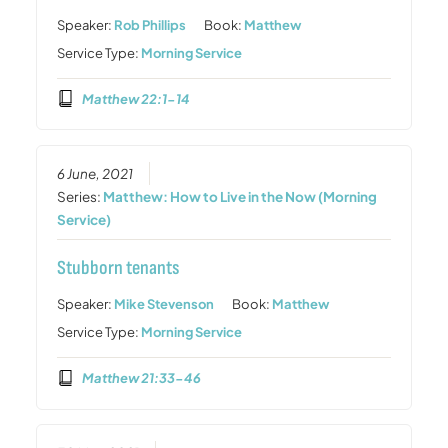
Speaker:
Rob Phillips
Book:
Matthew
Service Type:
Morning Service
Matthew 22:1-14
6 June, 2021
Series:
Matthew: How to Live in the Now (Morning
Service)
Stubborn tenants
Speaker:
Mike Stevenson
Book:
Matthew
Service Type:
Morning Service
Matthew 21:33-46