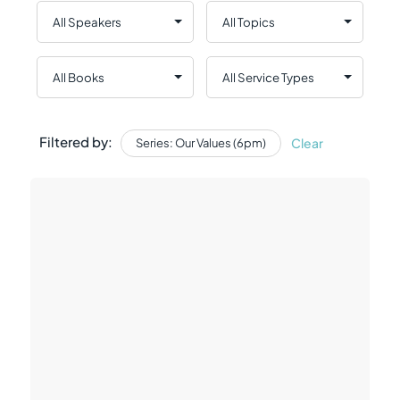
Filtered by:
Clear
Series: Our Values (6pm)