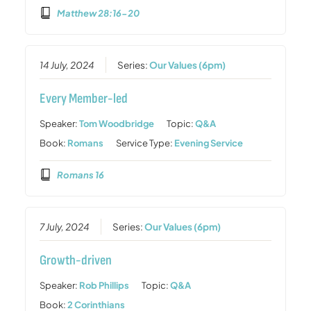
Matthew 28:16-20
14 July, 2024
Series:
Our Values (6pm)
Every Member-led
Speaker:
Tom Woodbridge
Topic:
Q&A
Book:
Romans
Service Type:
Evening Service
Romans 16
7 July, 2024
Series:
Our Values (6pm)
Growth-driven
Speaker:
Rob Phillips
Topic:
Q&A
Book:
2 Corinthians