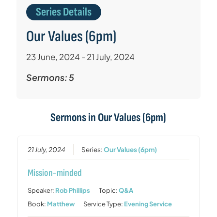
Series Details
Our Values (6pm)
23 June, 2024 - 21 July, 2024
Sermons: 5
Sermons in
Our Values (6pm)
21 July, 2024
Series:
Our Values (6pm)
Mission-minded
Speaker:
Rob Phillips
Topic:
Q&A
Book:
Matthew
Service Type:
Evening Service