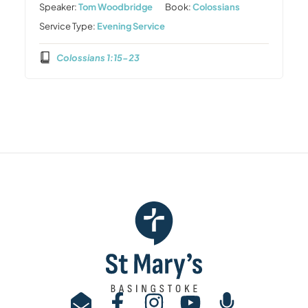
Speaker:
Tom Woodbridge
Book:
Colossians
Service Type:
Evening Service
Colossians 1:15-23