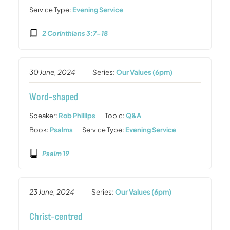
Service Type:
Evening Service
2 Corinthians 3:7-18
30 June, 2024
Series:
Our Values (6pm)
Word-shaped
Speaker:
Rob Phillips
Topic:
Q&A
Book:
Psalms
Service Type:
Evening Service
Psalm 19
23 June, 2024
Series:
Our Values (6pm)
Christ-centred