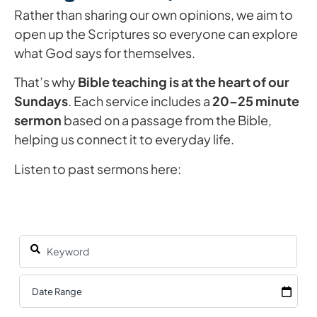
Rather than sharing our own opinions, we aim to
open up the Scriptures so everyone can explore
what God says for themselves.
That’s why
Bible teaching is at the heart of our
Sundays
. Each service includes a
20–25 minute
sermon
based on a passage from the Bible,
helping us connect it to everyday life.
Listen to past sermons here: