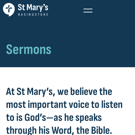
Sermons
At St Mary’s, we believe the
most important voice to listen
to is God’s—as he speaks
through his Word, the Bible.