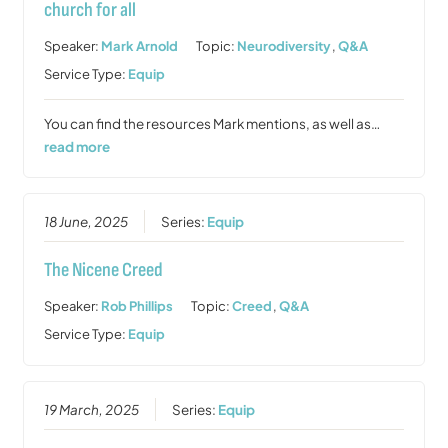
church for all
Speaker:
Mark Arnold
Topic:
Neurodiversity
,
Q&A
Service Type:
Equip
You can find the resources Mark mentions, as well as…
read more
18 June, 2025
Series:
Equip
The Nicene Creed
Speaker:
Rob Phillips
Topic:
Creed
,
Q&A
Service Type:
Equip
19 March, 2025
Series:
Equip