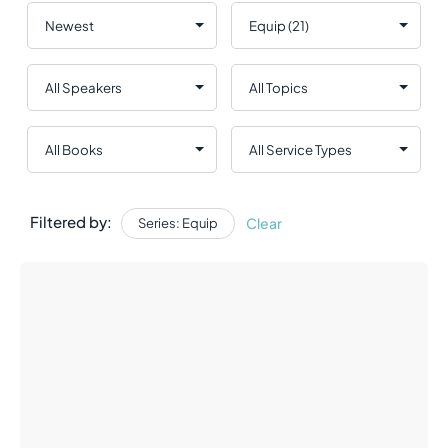
Filtered by:
Clear
Series: Equip