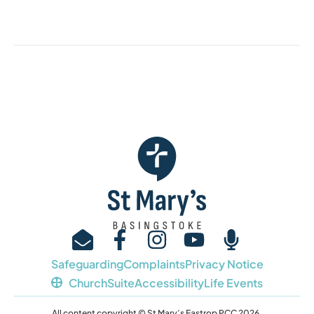
Safeguarding
Complaints
Privacy Notice
ChurchSuite
Accessibility
Life Events
All content copyright © St Mary’s Eastrop PCC 2026.