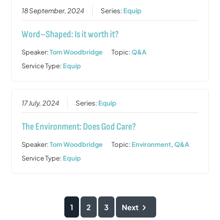
18 September, 2024
Series:
Equip
Word–Shaped: Is it worth it?
Speaker:
Tom Woodbridge
Topic:
Q&A
Service Type:
Equip
17 July, 2024
Series:
Equip
The Environment: Does God Care?
Speaker:
Tom Woodbridge
Topic:
Environment
,
Q&A
Service Type:
Equip
1
2
3
Next