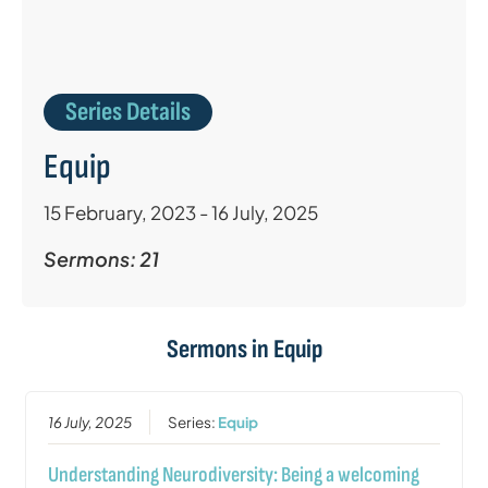
Series Details
Equip
15 February, 2023 - 16 July, 2025
Sermons: 21
Sermons in
Equip
16 July, 2025
Series:
Equip
Understanding Neurodiversity: Being a welcoming