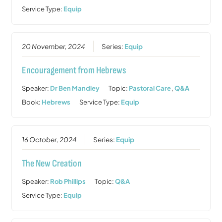
Service Type:
Equip
20 November, 2024
Series:
Equip
Encouragement from Hebrews
Speaker:
Dr Ben Mandley
Topic:
Pastoral Care
,
Q&A
Book:
Hebrews
Service Type:
Equip
16 October, 2024
Series:
Equip
The New Creation
Speaker:
Rob Phillips
Topic:
Q&A
Service Type:
Equip