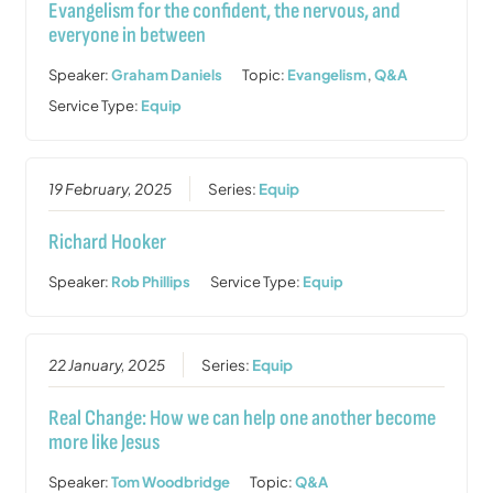
Evangelism for the confident, the nervous, and
everyone in between
Speaker:
Graham Daniels
Topic:
Evangelism
,
Q&A
Service Type:
Equip
19 February, 2025
Series:
Equip
Richard Hooker
Speaker:
Rob Phillips
Service Type:
Equip
22 January, 2025
Series:
Equip
Real Change: How we can help one another become
more like Jesus
Speaker:
Tom Woodbridge
Topic:
Q&A